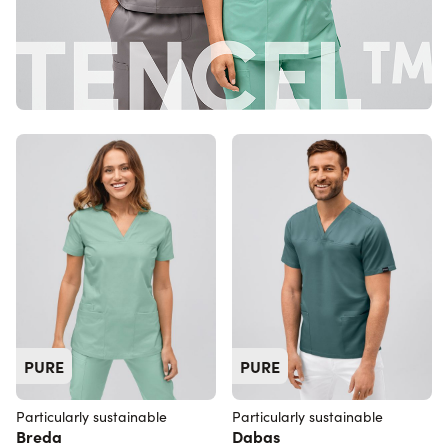
PURE
PURE
Particularly sustainable
Particularly sustainable
Breda
Dabas