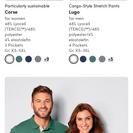
Particularly sustainable
Cargo-Style Stretch Pants
Corse
Lugo
for women
for men
48% Lyocell
48% Lyocell
(TENCEL™)/48%
(TENCEL™)/48%
polyester
polyester/4%
4% elastolefin
elastolefin
3 Pockets
4 Pockets
Gr. XS–5XL
Gr. XS–3XL
+9
+5