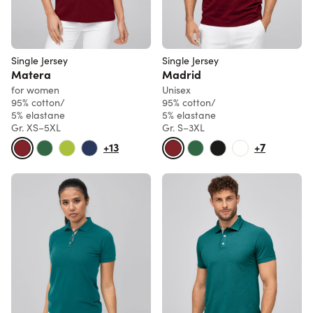
Single Jersey
Single Jersey
Matera
Madrid
for women
Unisex
95% cotton/
95% cotton/
5% elastane
5% elastane
Gr. XS–5XL
Gr. S–3XL
+13
+7