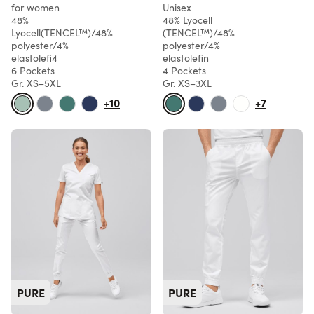
for women
Unisex
48%
48% Lyocell
Lyocell(TENCEL™)/48%
(TENCEL™)/48%
polyester/4%
polyester/4%
elastolefi4
elastolefin
6 Pockets
4 Pockets
Gr. XS–5XL
Gr. XS–3XL
+10
+7
PURE
PURE