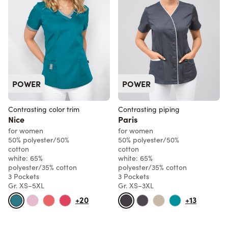
POWER
POWER
Contrasting color trim
Contrasting piping
Nice
Paris
for women
for women
50% polyester/50%
50% polyester/50%
cotton
cotton
white: 65%
white: 65%
polyester/35% cotton
polyester/35% cotton
3 Pockets
3 Pockets
Gr. XS–5XL
Gr. XS–3XL
+20
+13