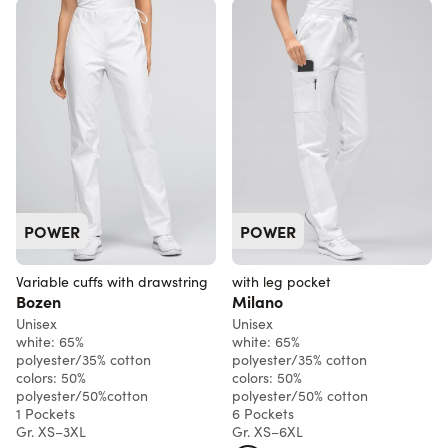
POWER
POWER
Variable cuffs with drawstring
with leg pocket
Bozen
Milano
Unisex
Unisex
white: 65%
white: 65%
polyester/35% cotton
polyester/35% cotton
colors: 50%
colors: 50%
polyester/50%cotton
polyester/50% cotton
1 Pockets
6 Pockets
Gr. XS–3XL
Gr. XS–6XL