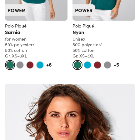
POWER
POWER
Polo Piqué
Polo Piqué
Sarnia
Nyon
for women
Unisex
50% polyester/
50% polyester/
50% cotton
50% cotton
Gr. XS–3XL
Gr. XS–3XL
+6
+5