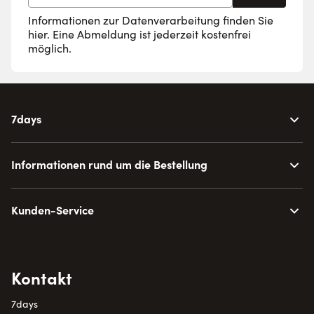
Informationen zur Datenverarbeitung finden Sie
hier
. Eine Abmeldung ist jederzeit kostenfrei
möglich.
7days
Informationen rund um die Bestellung
Kunden-Service
Kontakt
7days