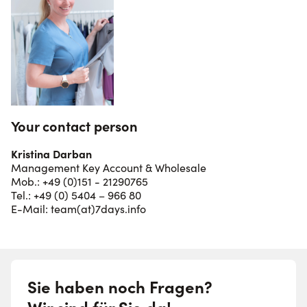
Your contact person
Kristina Darban
Management Key Account & Wholesale
Mob.: +49 (0)151 - 21290765
Tel.: +49 (0) 5404 – 966 80
E-Mail:
team(at)7days.info
Sie haben noch Fragen?
Wir sind für Sie da!