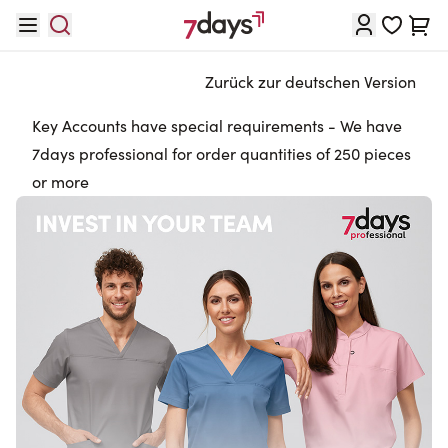
Direkt zum Inhalt
Waren
Zurück zur deutschen Version
Key Accounts have special requirements - We have
7days professional for order quantities of 250 pieces
or more