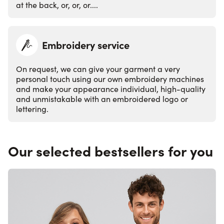
at the back, or, or, or....
Embroidery service
On request, we can give your garment a very
personal touch using our own embroidery machines
and make your appearance individual, high-quality
and unmistakable with an embroidered logo or
lettering.
Our selected bestsellers for you