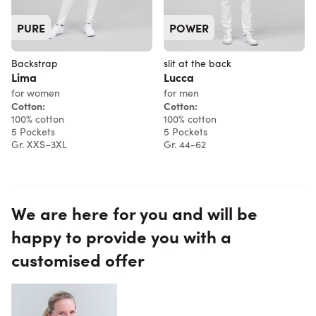
PURE
POWER
Backstrap
slit at the back
Lima
Lucca
for women
for men
Cotton:
Cotton:
100% cotton
100% cotton
5 Pockets
5 Pockets
Gr. XXS–3XL
Gr. 44-62
We are here for you and will be
happy to provide you with a
customised offer