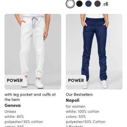
+6
POWER
POWER
with leg pocket and cuffs at
Our Bestsellers
the hem
Napoli
Genova
for women
Unisex
white: 100% cotton
white: 65%
colors: 50%
polyester/35% cotton
polyester/50% Cotton
colors: 50%
2 Pockets