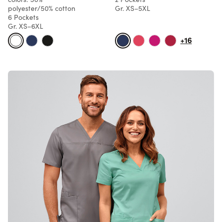
polyester/50% cotton
Gr. XS–5XL
6 Pockets
Gr. XS–6XL
+16