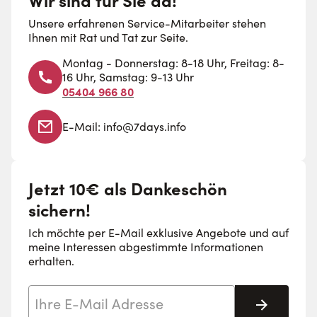
Unsere erfahrenen Service-Mitarbeiter stehen
Ihnen mit Rat und Tat zur Seite.
Montag - Donnerstag: 8-18 Uhr, Freitag: 8-
16 Uhr, Samstag: 9-13 Uhr
05404 966 80
E-Mail:
info@7days.info
Jetzt 10€ als Dankeschön
sichern!
Ich möchte per E-Mail exklusive Angebote und auf
meine Interessen abgestimmte Informationen
erhalten.
E-Mail-Adresse
Abonnie