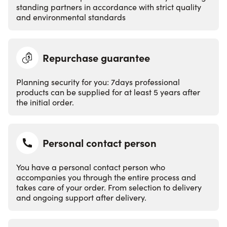
standing partners in accordance with strict quality
and environmental standards
Repurchase guarantee
Planning security for you: 7days professional
products can be supplied for at least 5 years after
the initial order.
Personal contact person
You have a personal contact person who
accompanies you through the entire process and
takes care of your order. From selection to delivery
and ongoing support after delivery.