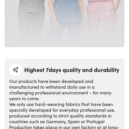
Highest 7days quality and durability
Our products have been developed and
manufactured to withstand daily use in a
challenging professional environment - for many
years to come.
We only use hard-wearing fabrics that have been
specially developed for everyday professional use,
produced according to strict quality standards in
countries such as Germany, Spain or Portugal
Production takes place in our own factory or at long-