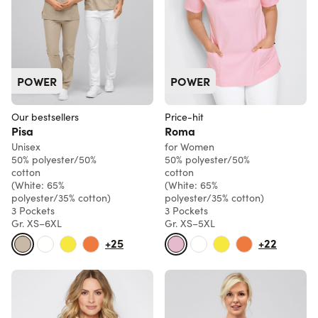
POWER
POWER
Our bestsellers
Price-hit
Pisa
Roma
Unisex
for Women
50% polyester/50%
50% polyester/50%
cotton
cotton
(White: 65%
(White: 65%
polyester/35% cotton)
polyester/35% cotton)
3 Pockets
3 Pockets
Gr. XS–6XL
Gr. XS–5XL
+25
+22