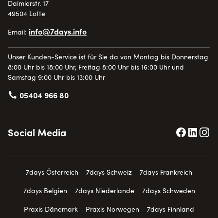
Daimlerstr. 17
49504 Lotte
info@7days.info
Email:
Unser Kunden-Service ist für Sie da von Montag bis Donnerstag
8:00 Uhr bis 18:00 Uhr, Freitag 8:00 Uhr bis 16:00 Uhr und
Samstag 9:00 Uhr bis 13:00 Uhr
05404 966 80
Social Media
7days Österreich
7days Schweiz
7days Frankreich
7days Belgien
7days Niederlande
7days Schweden
Praxis Dänemark
Praxis Norwegen
7days Finnland