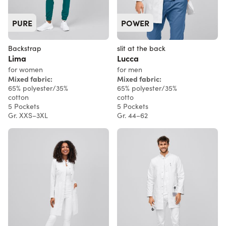
PURE
POWER
Backstrap
slit at the back
Lima
Lucca
for women
for men
Mixed fabric:
Mixed fabric:
65% polyester/35%
65% polyester/35%
cotton
cotto
5 Pockets
5 Pockets
Gr. XXS–3XL
Gr. 44–62