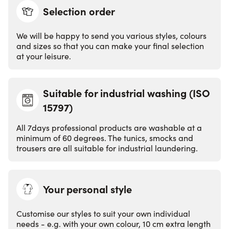
Selection order
We will be happy to send you various styles, colours
and sizes so that you can make your final selection
at your leisure.
Suitable for industrial washing (ISO
15797)
EN ISO 157
9
7
All 7days professional products are washable at a
minimum of 60 degrees. The tunics, smocks and
trousers are all suitable for industrial laundering.
Your personal style
Customise our styles to suit your own individual
needs - e.g. with your own colour, 10 cm extra length